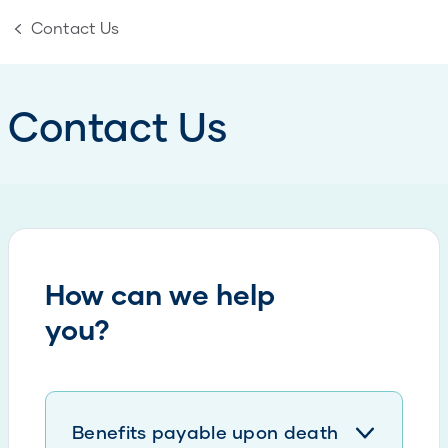
Contact Us
Contact Us
How can we help
you?