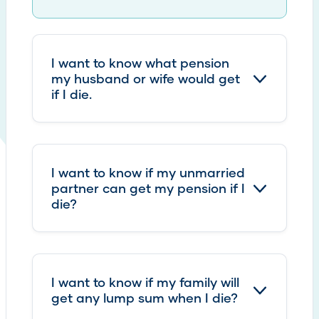
I want to know what pension
my husband or wife would get
if I die.
I want to know if my unmarried
partner can get my pension if I
die?
I want to know if my family will
get any lump sum when I die?