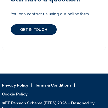
You can contact us using our online form.
GET IN TOUCH
Privacy Policy
Terms & Conditions
Cookie Policy
©BT Pension Scheme (BTPS) 2026 – Designed by