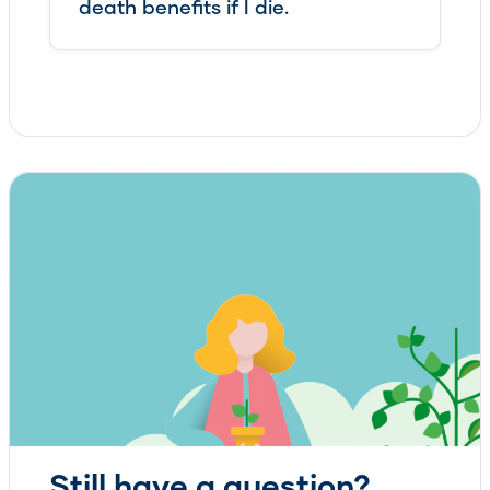
death benefits if I die.
Still have a question?