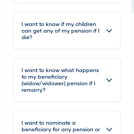
I want to know if my children
can get any of my pension if I
die?
I want to know what happens
to my beneficiary
(widow/widower) pension if I
remarry?
I want to nominate a
beneficiary for any pension or