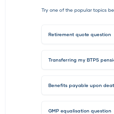
Try one of the popular topics be
Retirement quote question
Transferring my BTPS pensi
Benefits payable upon dea
GMP equalisation question