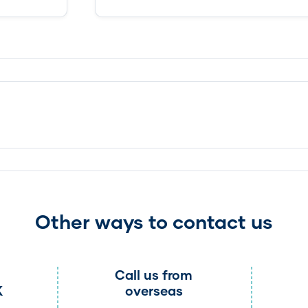
Other ways to contact us
Call us from
K
overseas