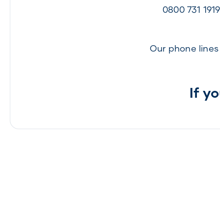
0800 731 191
Our phone line
If y