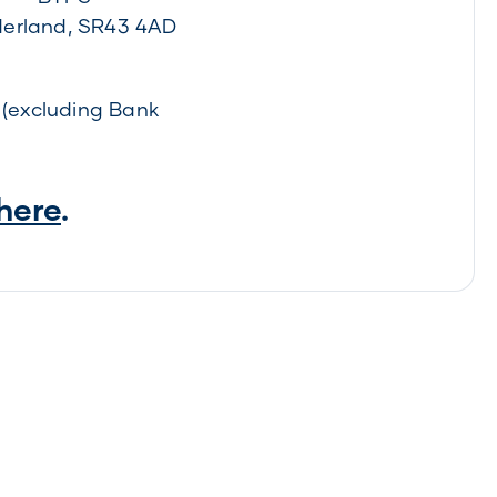
erland, SR43 4AD
(excluding Bank
 here
.