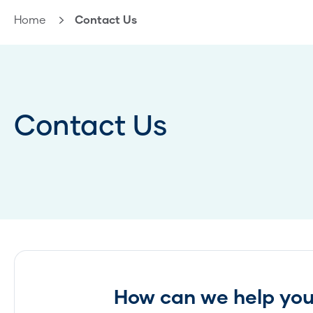
Home
Current:
Contact Us
Contact Us
How can we help yo