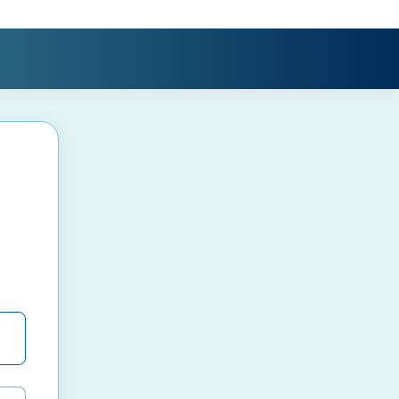
e password visibility