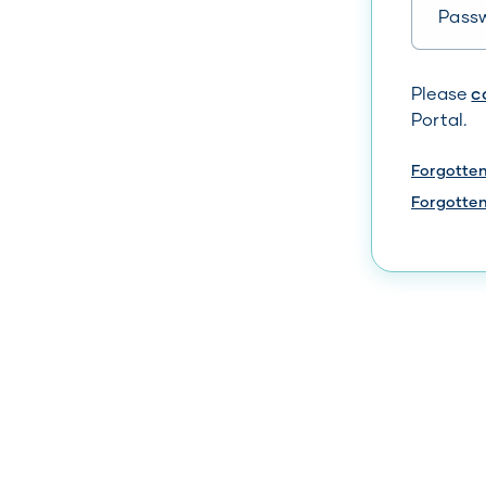
Your ente
Please
c
Portal.
Forgotte
Forgotte