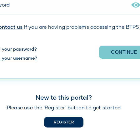
r your password
ontact us
if you are having problems accessing the BTPS
n your password?
CONTINUE
n your username?
New to this portal?
Please use the 'Register' button to get started
REGISTER