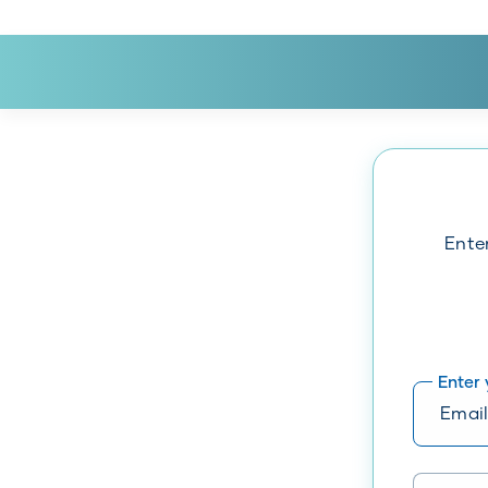
Ente
Enter
Please ent