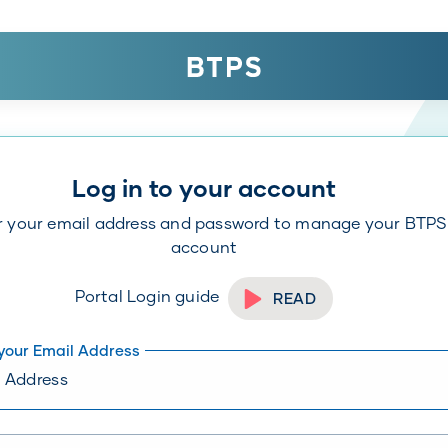
Log in to your account
r your email address and password to manage your BTPS
account
Portal Login guide
READ
 your Email Address
er an email address in format:
yourname@example.com
Toggl