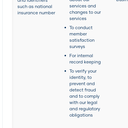
and identifiers
services and
such as national
changes to our
insurance number
services
To conduct
member
satisfaction
surveys
For internal
record keeping
To verify your
identity, to
prevent and
detect fraud
and to comply
with our legal
and regulatory
obligations