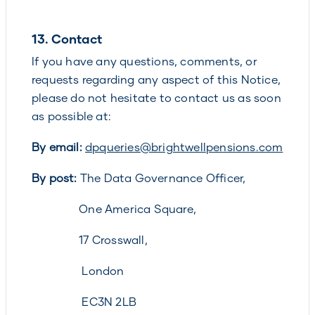
13.
Contact
If you have any questions, comments, or
requests regarding any aspect of this Notice,
please do not hesitate to contact us as soon
as possible at:
By email:
dpqueries@brightwellpensions.com
By post:
The Data Governance Officer,
One America Square,
17 Crosswall,
London
EC3N 2LB