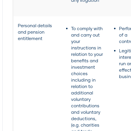
any litigation
Personal details
To comply with
Perf
and pension
and carry out
of a
entitlement
your
contr
instructions in
Legit
relation to your
inter
benefits and
run a
investment
effec
choices
busin
including in
relation to
additional
voluntary
contributions
and voluntary
deductions,
(e.g. charities