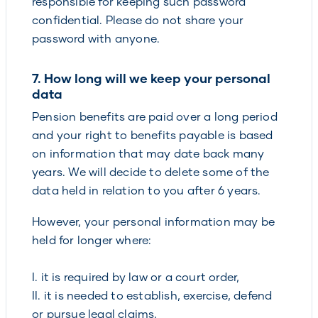
responsible for keeping such password
confidential. Please do not share your
password with anyone.
7. How long will we keep your personal
data
Pension benefits are paid over a long period
and your right to benefits payable is based
on information that may date back many
years. We will decide to delete some of the
data held in relation to you after 6 years.
However, your personal information may be
held for longer where:
I. it is required by law or a court order,
II. it is needed to establish, exercise, defend
or pursue legal claims,