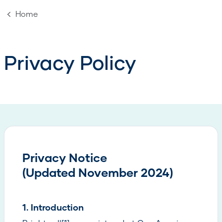
Home
Privacy Policy
Privacy Notice
(Updated November 2024)
1. Introduction