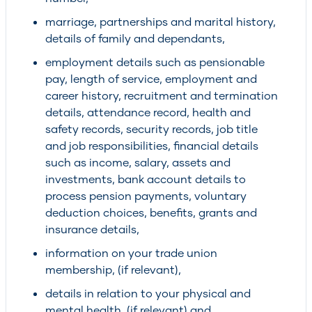
marriage, partnerships and marital history,
details of family and dependants,
employment details such as pensionable
pay, length of service, employment and
career history, recruitment and termination
details, attendance record, health and
safety records, security records, job title
and job responsibilities, financial details
such as income, salary, assets and
investments, bank account details to
process pension payments, voluntary
deduction choices, benefits, grants and
insurance details,
information on your trade union
membership, (if relevant),
details in relation to your physical and
mental health, (if relevant) and