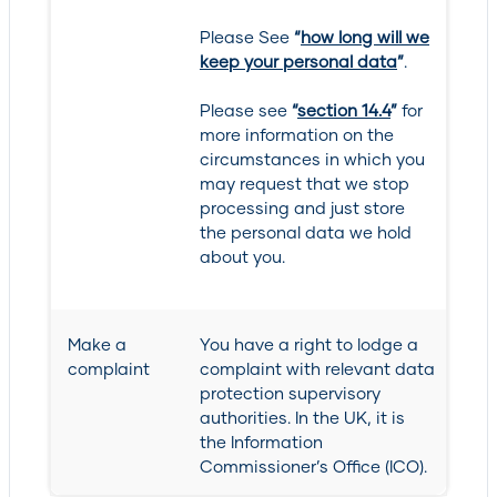
Please See
“
how long will we
keep your personal data
”
.
Please see
“
section 14.4
”
for
more information on the
circumstances in which you
may request that we stop
processing and just store
the personal data we hold
about you.
Make a
You have a right to lodge a
complaint
complaint with relevant data
protection supervisory
authorities. In the UK, it is
the Information
Commissioner’s Office (ICO).