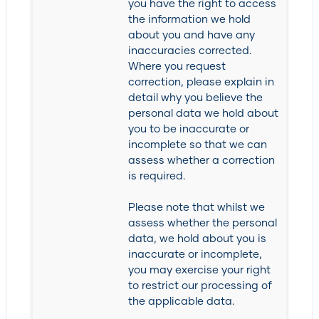
you have the right to access
the information we hold
about you and have any
inaccuracies corrected.
Where you request
correction, please explain in
detail why you believe the
personal data we hold about
you to be inaccurate or
incomplete so that we can
assess whether a correction
is required.
Please note that whilst we
assess whether the personal
data, we hold about you is
inaccurate or incomplete,
you may exercise your right
to restrict our processing of
the applicable data.