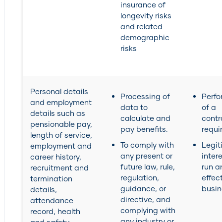
insurance of
longevity risks
and related
demographic
risks
Personal details
Processing of
Perf
and employment
data to
of a
details such as
calculate and
contr
pensionable pay,
pay benefits.
requi
length of service,
To comply with
Legit
employment and
any present or
inter
career history,
future law, rule,
run a
recruitment and
regulation,
effec
termination
guidance, or
busin
details,
directive, and
attendance
complying with
record, health
any industry or