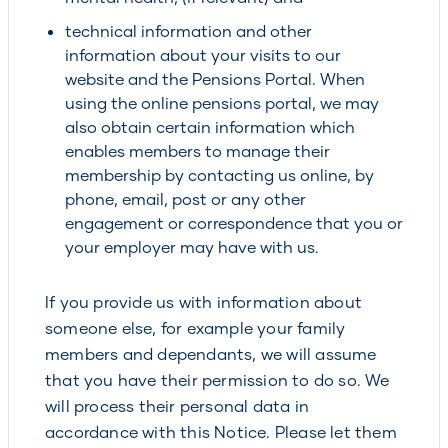
technical information and other
information about your visits to our
website and the Pensions Portal. When
using the online pensions portal, we may
also obtain certain information which
enables members to manage their
membership by contacting us online, by
phone, email, post or any other
engagement or correspondence that you or
your employer may have with us.
If you provide us with information about
someone else, for example your family
members and dependants, we will assume
that you have their permission to do so. We
will process their personal data in
accordance with this Notice. Please let them