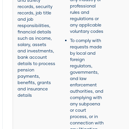
and safety
professional
records, security
rules and
records, job title
regulations or
and job
any applicable
responsibilities,
voluntary codes
financial details
such as income,
To comply with
salary, assets
requests made
and investments,
by local and
bank account
foreign
details to process
regulators,
pension
governments,
payments,
and law
benefits, grants
enforcement
and insurance
authorities, and
details
complying with
any subpoena
or court
process, or in
connection with