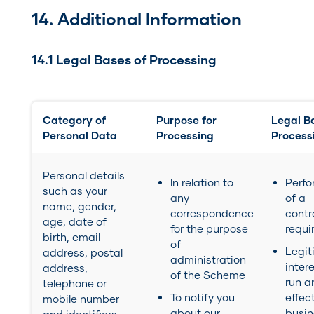
14. Additional Information
14.1 Legal Bases of Processing
Category of
Purpose for
Legal Ba
Personal Data
Processing
Process
Personal details
In relation to
Perf
such as your
any
of a
name, gender,
correspondence
contr
age, date of
for the purpose
requi
birth, email
of
Legit
address, postal
administration
intere
address,
of the Scheme
run a
telephone or
To notify you
effec
mobile number
about our
busin