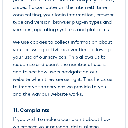
a specific computer on the internet), time
zone setting, your login information, browser
type and version, browser plug-in types and
versions, operating systems and platforms.
We use cookies to collect information about
your browsing activities over time following
your use of our services. This allows us to
recognise and count the number of users
and to see how users navigate on our
website when they are using it. This helps us
to improve the services we provide to you
and the way our website works.
11. Complaints
If you wish to make a complaint about how
we process your personal data, please