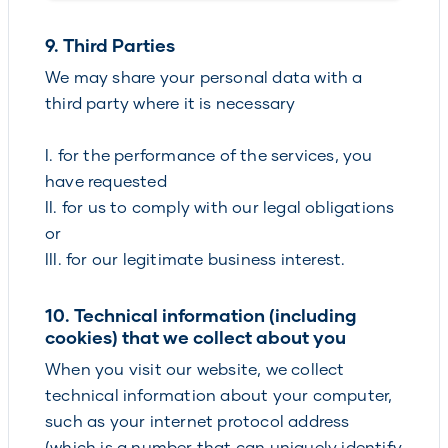
9. Third Parties
We may share your personal data with a
third party where it is necessary
I. for the performance of the services, you
have requested
II. for us to comply with our legal obligations
or
III. for our legitimate business interest.
10. Technical information (including
cookies) that we collect about you
When you visit our website, we collect
technical information about your computer,
such as your internet protocol address
(which is a number that can uniquely identify