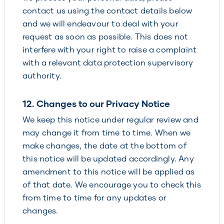
contact us using the contact details below
and we will endeavour to deal with your
request as soon as possible. This does not
interfere with your right to raise a complaint
with a relevant data protection supervisory
authority.
12. Changes to our Privacy Notice
We keep this notice under regular review and
may change it from time to time. When we
make changes, the date at the bottom of
this notice will be updated accordingly. Any
amendment to this notice will be applied as
of that date. We encourage you to check this
from time to time for any updates or
changes.