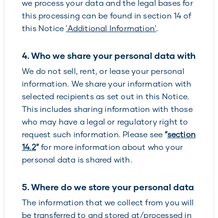
we process your data and the legal bases for
this processing can be found in section 14 of
this Notice
'Additional Information'
.
4. Who we share your personal data with
We do not sell, rent, or lease your personal
information. We share your information with
selected recipients as set out in this Notice.
This includes sharing information with those
who may have a legal or regulatory right to
request such information. Please see
“
section
14.2
”
for more information about who your
personal data is shared with.
5. Where do we store your personal data
The information that we collect from you will
be transferred to and stored at/processed in