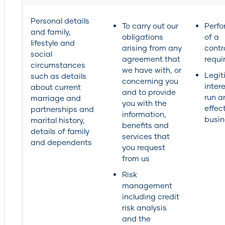
Personal details
To carry out our
Perf
and family,
obligations
of a
lifestyle and
arising from any
contr
social
agreement that
requi
circumstances
we have with, or
Legit
such as details
concerning you
inter
about current
and to provide
run a
marriage and
you with the
effec
partnerships and
information,
busin
marital history,
benefits and
details of family
services that
and dependents
you request
from us
Risk
management
including credit
risk analysis
and the