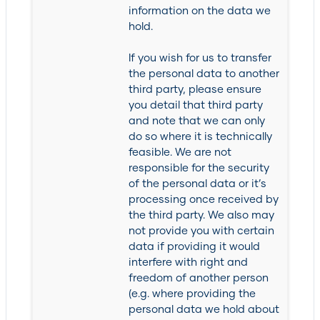
information on the data we
hold.
If you wish for us to transfer
the personal data to another
third party, please ensure
you detail that third party
and note that we can only
do so where it is technically
feasible. We are not
responsible for the security
of the personal data or it’s
processing once received by
the third party. We also may
not provide you with certain
data if providing it would
interfere with right and
freedom of another person
(e.g. where providing the
personal data we hold about