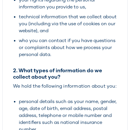
information you provide to us,
technical information that we collect about
you (including via the use of cookies on our
website), and
who you can contact if you have questions
or complaints about how we process your
personal data.
2. What types of information do we
collect about you?
We hold the following information about you:
personal details such as your name, gender,
age, date of birth, email address, postal
address, telephone or mobile number and
identifiers such as national insurance
number,