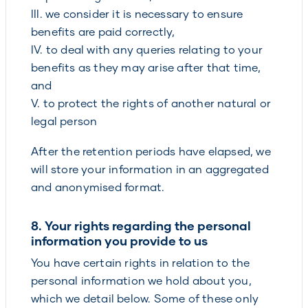
III. we consider it is necessary to ensure
benefits are paid correctly,
IV. to deal with any queries relating to your
benefits as they may arise after that time,
and
V. to protect the rights of another natural or
legal person
After the retention periods have elapsed, we
will store your information in an aggregated
and anonymised format.
8. Your rights regarding the personal
information you provide to us
You have certain rights in relation to the
personal information we hold about you,
which we detail below. Some of these only