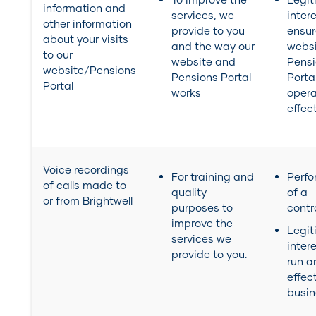
information and
services, we
intere
other information
provide to you
ensur
about your visits
and the way our
webs
to our
website and
Pens
website/Pensions
Pensions Portal
Portal
Portal
works
opera
effect
Voice recordings
For training and
Perf
of calls made to
quality
of a
or from Brightwell
purposes to
contr
improve the
Legit
services we
inter
provide to you.
run a
effec
busin