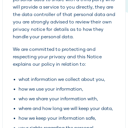
will provide a service to you directly, they are
the data controller of that personal data and
you are strongly advised to review their own
privacy notice for details as to how they
handle your personal data.
We are committed to protecting and
respecting your privacy and this Notice
explains our policy in relation to:
what information we collect about you,
how we use your information,
who we share your information with,
where and how long we will keep your data,
how we keep your information safe,
your rights regarding the personal