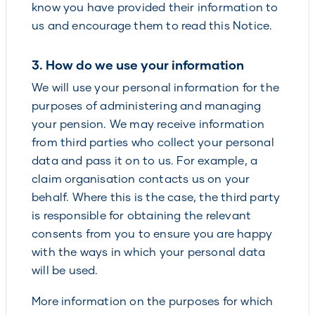
know you have provided their information to
us and encourage them to read this Notice.
3. How do we use your information
We will use your personal information for the
purposes of administering and managing
your pension. We may receive information
from third parties who collect your personal
data and pass it on to us. For example, a
claim organisation contacts us on your
behalf. Where this is the case, the third party
is responsible for obtaining the relevant
consents from you to ensure you are happy
with the ways in which your personal data
will be used.
More information on the purposes for which