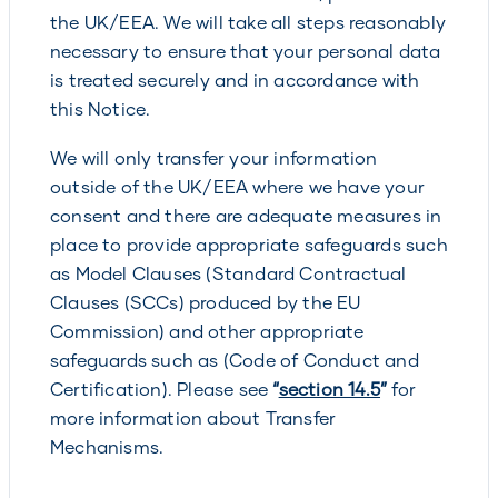
the UK/EEA. We will take all steps reasonably
necessary to ensure that your personal data
is treated securely and in accordance with
this Notice.
We will only transfer your information
outside of the UK/EEA where we have your
consent and there are adequate measures in
place to provide appropriate safeguards such
as Model Clauses (Standard Contractual
Clauses (SCCs) produced by the EU
Commission) and other appropriate
safeguards such as (Code of Conduct and
Certification). Please see
“
section 14.5
”
for
more information about Transfer
Mechanisms.