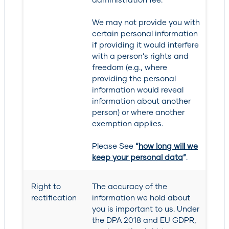
We may not provide you with
certain personal information
if providing it would interfere
with a person’s rights and
freedom (e.g., where
providing the personal
information would reveal
information about another
person) or where another
exemption applies.
Please See
“
how long will we
keep your personal data
”
.
Right to
The accuracy of the
rectification
information we hold about
you is important to us. Under
the DPA 2018 and EU GDPR,