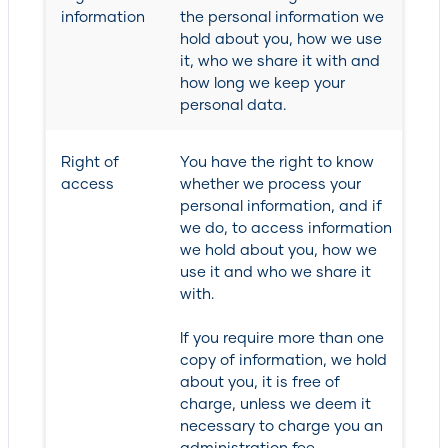
information
the personal information we
hold about you, how we use
it, who we share it with and
how long we keep your
personal data.
Right of
You have the right to know
access
whether we process your
personal information, and if
we do, to access information
we hold about you, how we
use it and who we share it
with.
If you require more than one
copy of information, we hold
about you, it is free of
charge, unless we deem it
necessary to charge you an
administration fee.