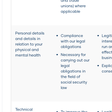
and trade
unions) where
applicable
Personal details
Compliance
Legit
and details in
with our legal
inter
relation to your
obligations
run a
physical and
effec
Necessary for
mental health
busin
carrying out our
legal
Explic
obligations in
cons
the field of
social security
law
Technical
To improve the
Legit