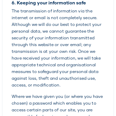
6. Keeping your information safe
The transmission of information via the
internet or email is not completely secure.
Although we will do our best to protect your
personal data, we cannot guarantee the
security of your information transmitted
through this website or over email; any
transmission is at your own risk. Once we
have received your information, we will take
appropriate technical and organisational
measures to safeguard your personal data
against loss, theft and unauthorised use,
access, or modification.
Where we have given you (or where you have
chosen) a password which enables you to
access certain parts of our site, you are