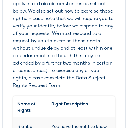
apply in certain circumstances as set out
below. We also set out how to exercise those
rights. Please note that we will require you to
verify your identity before we respond to any
of your requests. We must respond to a
request by you to exercise those rights
without undue delay and at least within one
calendar month (although this may be
extended by a further two months in certain
circumstances). To exercise any of your
rights, please complete the Data Subject
Rights Request Form.
Name of
Right Description
Rights
Right of
You have the right to know