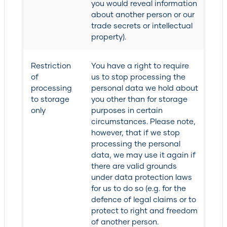
you would reveal information
about another person or our
trade secrets or intellectual
property).
Restriction
You have a right to require
of
us to stop processing the
processing
personal data we hold about
to storage
you other than for storage
only
purposes in certain
circumstances. Please note,
however, that if we stop
processing the personal
data, we may use it again if
there are valid grounds
under data protection laws
for us to do so (e.g. for the
defence of legal claims or to
protect to right and freedom
of another person.