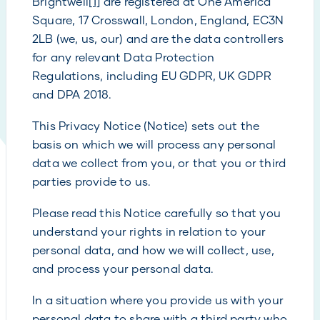
Brightwell
[1]
are registered at One America
Square, 17 Crosswall, London, England, EC3N
2LB (we, us, our) and are the data controllers
for any relevant Data Protection
Regulations, including EU GDPR, UK GDPR
and DPA 2018.
This Privacy Notice (Notice) sets out the
basis on which we will process any personal
data we collect from you, or that you or third
parties provide to us.
Please read this Notice carefully so that you
understand your rights in relation to your
personal data, and how we will collect, use,
and process your personal data.
In a situation where you provide us with your
personal data to share with a third party who