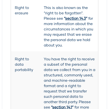
Right to
This is also known as the
erasure
“right to be forgotten”.
Please see
“
section 14.3
”
for
more information about the
circumstances in which you
may request that we erase
the personal data we hold
about you.
Right to
You have the right to receive
data
a subset of the personal
portability
data we collect from you in a
structured, commonly used,
and machine-readable
format and a right to
request that we transfer
such personal data to
another third party. Please
see
“
section 14.1
”
for more