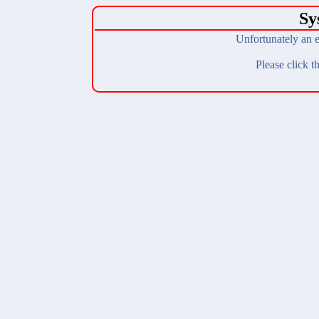
Sy
Unfortunately an e
Please click t